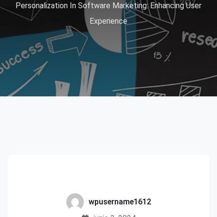
Personalization In Software Marketing: Enhancing User
Experience
wpusername1612