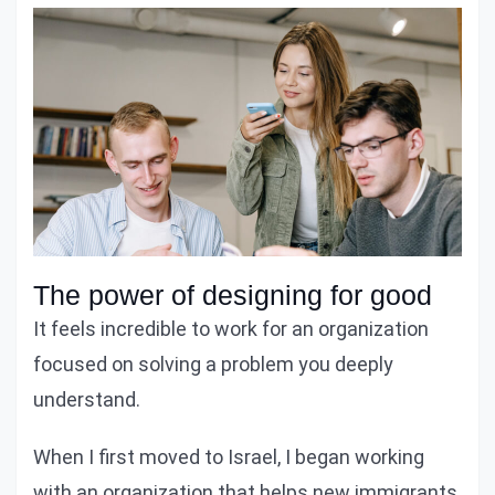
The power of designing for good
It feels incredible to work for an organization
focused on solving a problem you deeply
understand.
When I first moved to Israel, I began working
with an organization that helps new immigrants