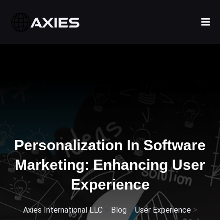
Personalization In Software
Marketing: Enhancing User
Experience
>
>
>
Axies International LLC
Blog
User Experience