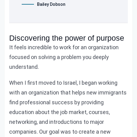
Bailey Dobson
Discovering the power of purpose
It feels incredible to work for an organization
focused on solving a problem you deeply
understand.
When I first moved to Israel, I began working
with an organization that helps new immigrants
find professional success by providing
education about the job market, courses,
networking, and introductions to major
companies. Our goal was to create a new