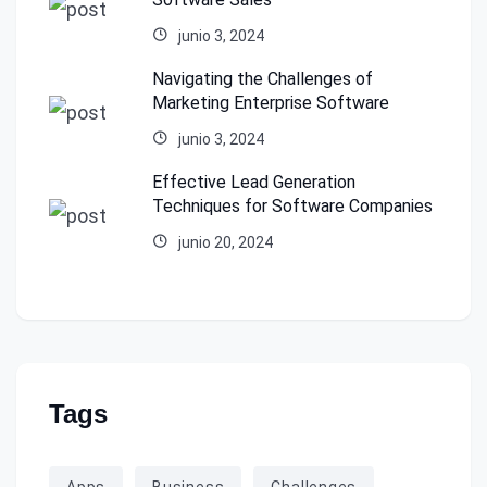
junio 3, 2024
Navigating the Challenges of
Marketing Enterprise Software
junio 3, 2024
Effective Lead Generation
Techniques for Software Companies
junio 20, 2024
Tags