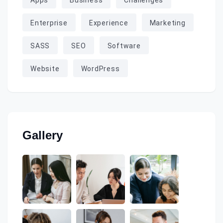
Apps
Business
Challenges
Enterprise
Experience
Marketing
SASS
SEO
Software
Website
WordPress
Gallery