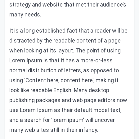
strategy and website that met their audience’s
many needs.
It is a long established fact that a reader will be
distracted by the readable content of a page
when looking at its layout. The point of using
Lorem Ipsum is that it has a more-or-less
normal distribution of letters, as opposed to
using ‘Content here, content here’, making it
look like readable English. Many desktop
publishing packages and web page editors now
use Lorem Ipsum as their default model text,
and a search for ‘lorem ipsum’ will uncover
many web sites still in their infancy.