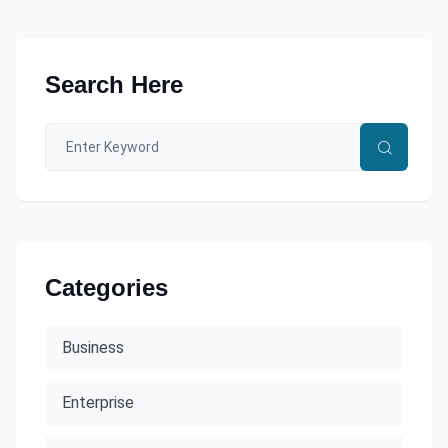
Search Here
Categories
Business
Enterprise