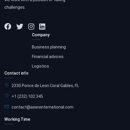
challenges.
Company
Business planning
Financial advices
Logistics
Contact info
2330 Ponce de Leon Coral Gables, FL
+1 (232) 102 345
contact@axiesinternational.com
Working Time