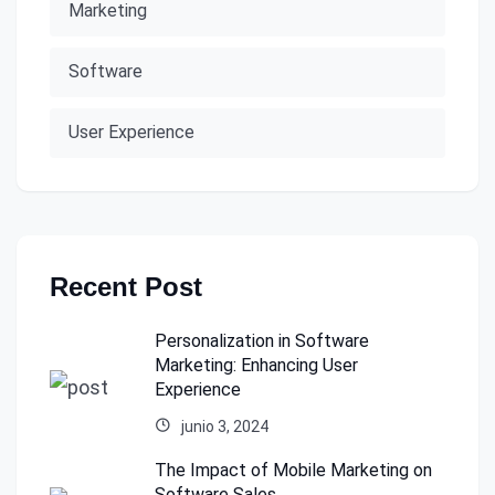
Marketing
Software
User Experience
Recent Post
Personalization in Software
Marketing: Enhancing User
Experience
junio 3, 2024
The Impact of Mobile Marketing on
Software Sales