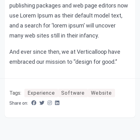
publishing packages and web page editors now
use Lorem Ipsum as their default model text,
and a search for ‘lorem ipsum’ will uncover
many web sites still in their infancy.
And ever since then, we at Verticalloop have
embraced our mission to “design for good.”
Tags:
Experience
Software
Website
Share on: