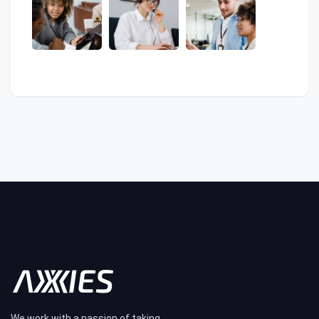
We work with a passion of taking