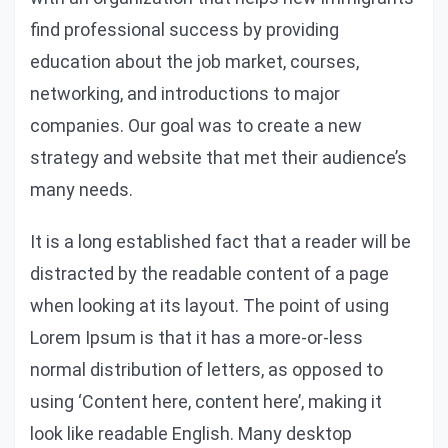
find professional success by providing
education about the job market, courses,
networking, and introductions to major
companies. Our goal was to create a new
strategy and website that met their audience’s
many needs.
It is a long established fact that a reader will be
distracted by the readable content of a page
when looking at its layout. The point of using
Lorem Ipsum is that it has a more-or-less
normal distribution of letters, as opposed to
using ‘Content here, content here’, making it
look like readable English. Many desktop