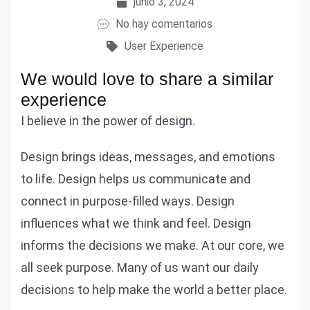
junio 3, 2024
No hay comentarios
User Experience
We would love to share a similar
experience
I believe in the power of design.
Design brings ideas, messages, and emotions
to life. Design helps us communicate and
connect in purpose-filled ways. Design
influences what we think and feel. Design
informs the decisions we make. At our core, we
all seek purpose. Many of us want our daily
decisions to help make the world a better place.