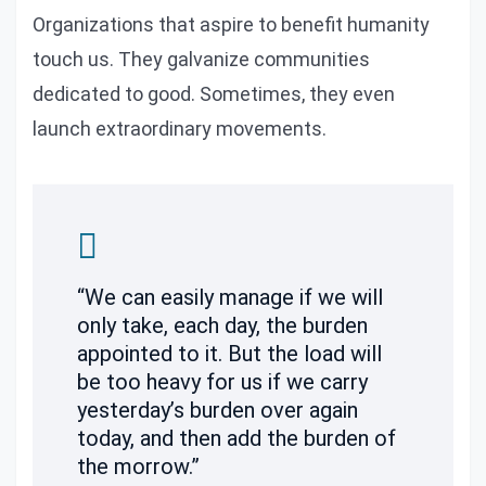
Organizations that aspire to benefit humanity
touch us. They galvanize communities
dedicated to good. Sometimes, they even
launch extraordinary movements.
“We can easily manage if we will
only take, each day, the burden
appointed to it. But the load will
be too heavy for us if we carry
yesterday’s burden over again
today, and then add the burden of
the morrow.”